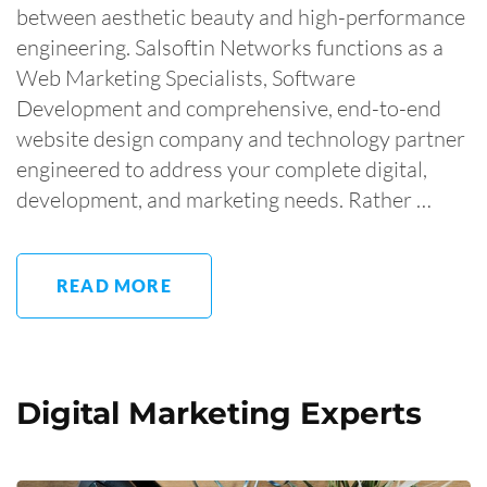
between aesthetic beauty and high-performance
engineering. Salsoftin Networks functions as a
Web Marketing Specialists, Software
Development and comprehensive, end-to-end
website design company and technology partner
engineered to address your complete digital,
development, and marketing needs. Rather …
READ MORE
Digital Marketing Experts