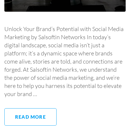
Unlock Your Brand’s Potential with Social Media
Marketing by Salsoftin Networks In today’s
digital landscape, social media isn’t just a
platform; it’s a dynamic space where brands
come alive, stories are told, and connections are
forged. At Salsoftin Networks, we understand
the power of social media marketing, and we’re
here to help you harness its potential to elevate
your brand …
READ MORE