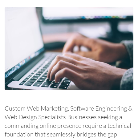
Custom Web Marketing, Software Engineering &
Web Design Specialists Businesses seeking a
commanding online presence require a technical
foundation that seamlessly bridges the gap