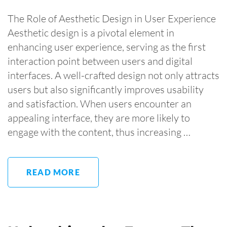
The Role of Aesthetic Design in User Experience
Aesthetic design is a pivotal element in
enhancing user experience, serving as the first
interaction point between users and digital
interfaces. A well-crafted design not only attracts
users but also significantly improves usability
and satisfaction. When users encounter an
appealing interface, they are more likely to
engage with the content, thus increasing …
READ MORE