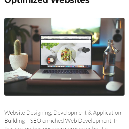
Website Designing, Development & Application
Building – SEO enriched Web Development. In
this era, no business can survive without a