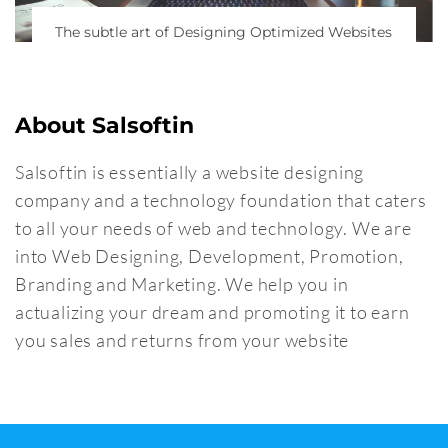
The subtle art of Designing Optimized Websites
About Salsoftin
Salsoftin is essentially a website designing
company and a technology foundation that caters
to all your needs of web and technology. We are
into Web Designing, Development, Promotion,
Branding and Marketing. We help you in
actualizing your dream and promoting it to earn
you sales and returns from your website