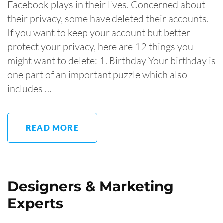
Facebook plays in their lives. Concerned about
their privacy, some have deleted their accounts.
If you want to keep your account but better
protect your privacy, here are 12 things you
might want to delete: 1. Birthday Your birthday is
one part of an important puzzle which also
includes …
READ MORE
Designers & Marketing
Experts