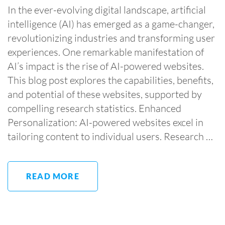
In the ever-evolving digital landscape, artificial
intelligence (AI) has emerged as a game-changer,
revolutionizing industries and transforming user
experiences. One remarkable manifestation of
AI’s impact is the rise of AI-powered websites.
This blog post explores the capabilities, benefits,
and potential of these websites, supported by
compelling research statistics. Enhanced
Personalization: AI-powered websites excel in
tailoring content to individual users. Research …
READ MORE