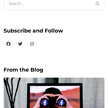
Search
for:
Subscribe and Follow
From the Blog