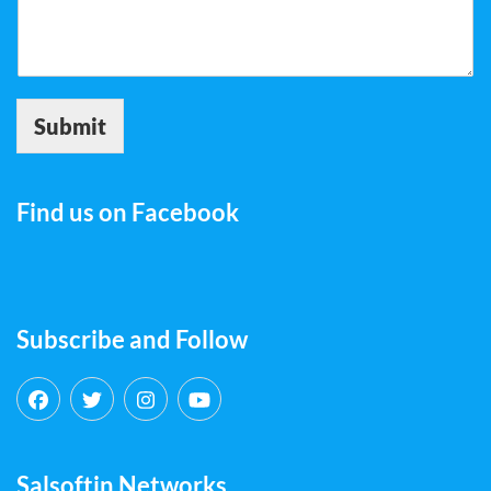
Submit
Find us on Facebook
Subscribe and Follow
Salsoftin Networks