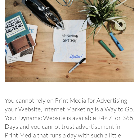
You cannot rely on Print Media for Advertising
your Website, Internet Marketing is a Way to Go.
Your Dynamic Website is available 24×7 for 365
Days and you cannot trust advertisement in
Print Media that runs a day with such a little