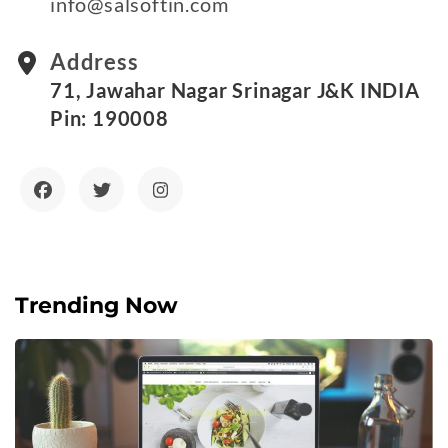
info@salsoftin.com
Address
71, Jawahar Nagar Srinagar J&K INDIA
Pin: 190008
Trending Now