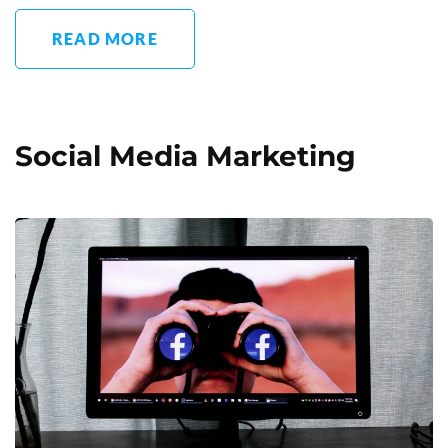
READ MORE
Social Media Marketing