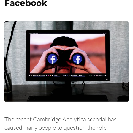
Facebook
The recent Cambridge Analytica scandal has
caused many people to question the role