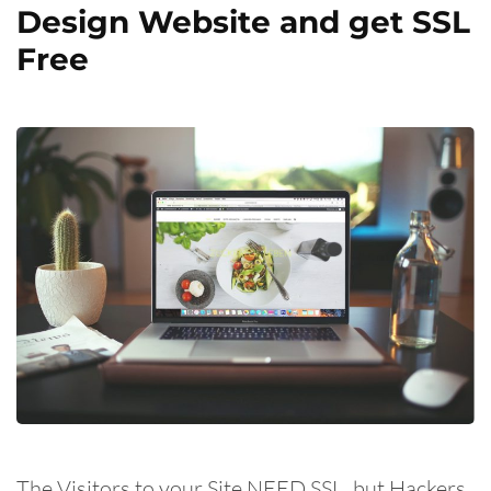
Design Website and get SSL
Free
The Visitors to your Site NEED SSL, but Hackers