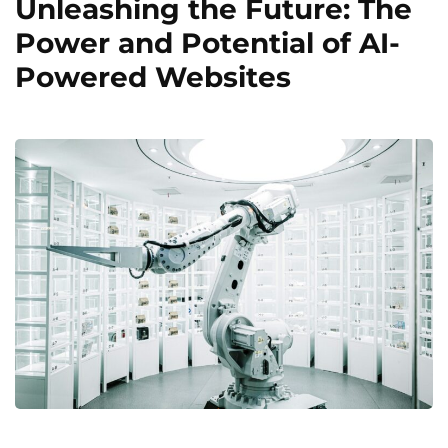
Unleashing the Future: The
Power and Potential of AI-
Powered Websites