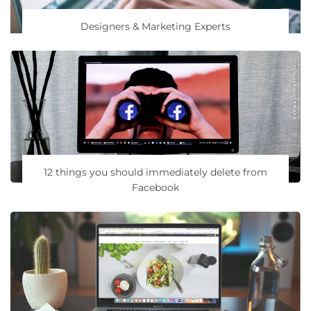
Designers & Marketing Experts
12 things you should immediately delete from
Facebook