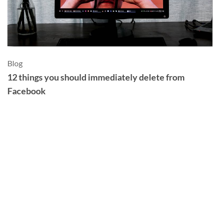
Blog
Sl
12 things you should immediately delete from
S
Facebook