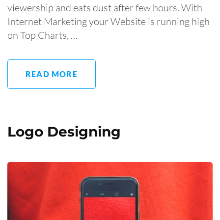
viewership and eats dust after few hours. With
Internet Marketing your Website is running high
on Top Charts, …
READ MORE
Logo Designing