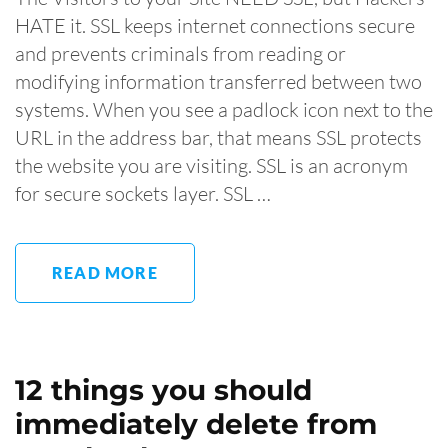
HATE it. SSL keeps internet connections secure
and prevents criminals from reading or
modifying information transferred between two
systems. When you see a padlock icon next to the
URL in the address bar, that means SSL protects
the website you are visiting. SSL is an acronym
for secure sockets layer. SSL …
READ MORE
12 things you should
immediately delete from