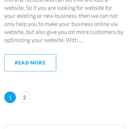
website. So if you are looking for website for
your existing or new business, then we can not
only help you to make your business online via
website, but also give you lot more customers by
optimizing your website. With …
READ MORE
Posts
Page
Page
1
2
pagination