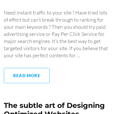
Need instant traffic to your site ? Have tried lots
of effort but can’t break through to ranking for
your main keywords ? Then you should try paid
advertising service or Pay Per Click Service for
major search engines. It’s the best way to get
targeted visitors for your site. If you believe that
your site has perfect contents for …
READ MORE
The subtle art of Designing
Optimized Websites