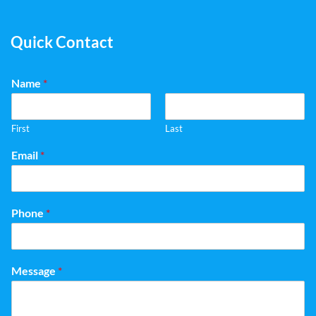
Quick Contact
Name
*
First
Last
Email
*
Phone
*
Message
*