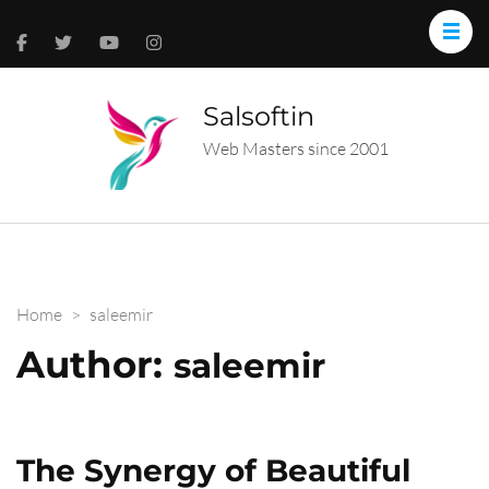
Salsoftin
Web Masters since 2001
Home
>
saleemir
Author:
saleemir
The Synergy of Beautiful