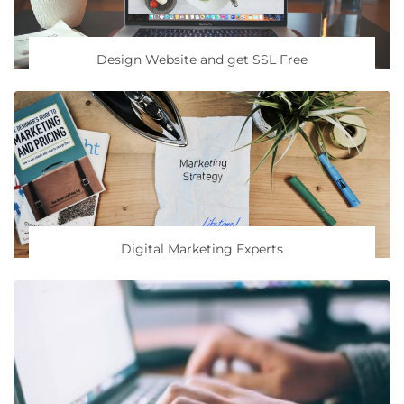
Design Website and get SSL Free
Digital Marketing Experts