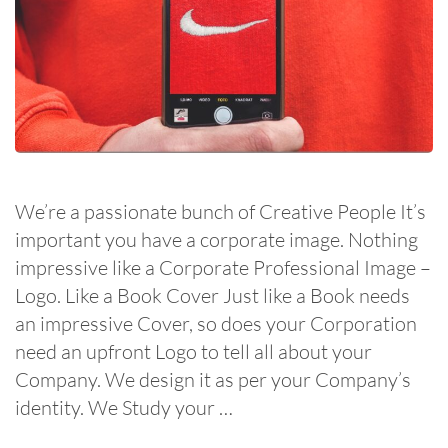
We’re a passionate bunch of Creative People It’s
important you have a corporate image. Nothing
impressive like a Corporate Professional Image –
Logo. Like a Book Cover Just like a Book needs
an impressive Cover, so does your Corporation
need an upfront Logo to tell all about your
Company. We design it as per your Company’s
identity. We Study your …