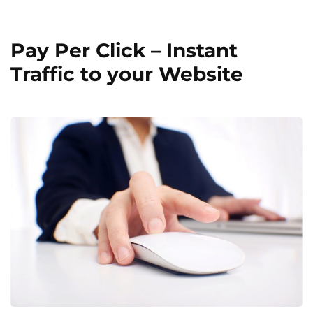
Pay Per Click – Instant
Traffic to your Website