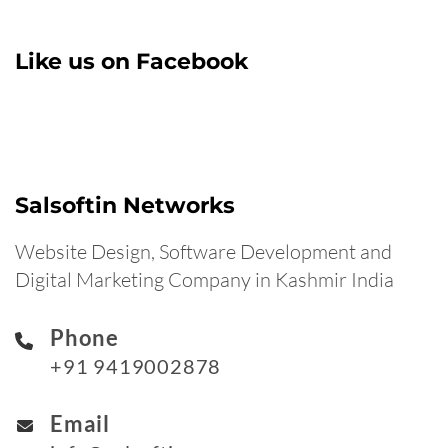
Like us on Facebook
Salsoftin Networks
Website Design, Software Development and
Digital Marketing Company in Kashmir India
Phone
+91 9419002878
Email