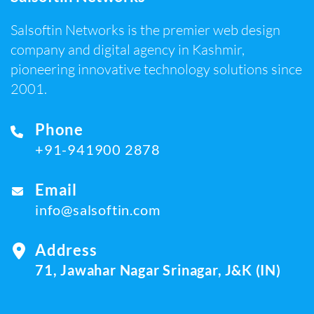
Salsoftin Networks is the premier web design
company and digital agency in Kashmir,
pioneering innovative technology solutions since
2001.
Phone
+91-941900 2878
Email
info@salsoftin.com
Address
71, Jawahar Nagar Srinagar, J&K (IN)