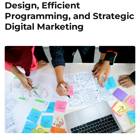
Design, Efficient
Programming, and Strategic
Digital Marketing