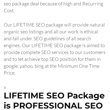
seo package deal because of high and Recurring
Cost.
Our LIFETIME SEO package will provide natural
organic seo listings and all our work is ethical
and fall under SEO guidelines of all search
engines. Our LIFETIME SEO package is aimed to
provide complete SEO services to our customers
and to let achieve top SEO position for them in
google, yahoo, bing at the Minimum One Time
Price.
LIFETIME SEO Package
is PROFESSIONAL SEO