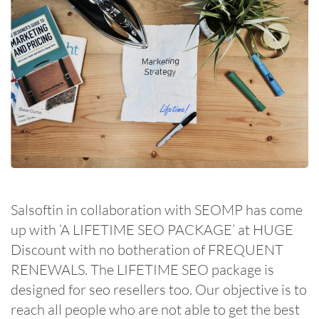
Salsoftin in collaboration with SEOMP has come
up with ‘A LIFETIME SEO PACKAGE’ at HUGE
Discount with no botheration of FREQUENT
RENEWALS. The LIFETIME SEO package is
designed for seo resellers too. Our objective is to
reach all people who are not able to get the best