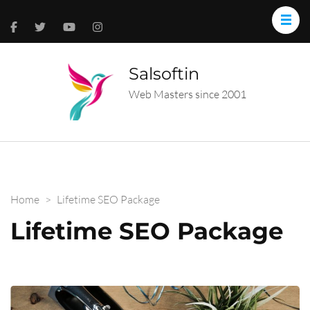
Salsoftin
Web Masters since 2001
Home
>
Lifetime SEO Package
Lifetime SEO Package