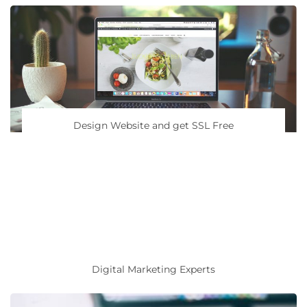
Design Website and get SSL Free
Digital Marketing Experts