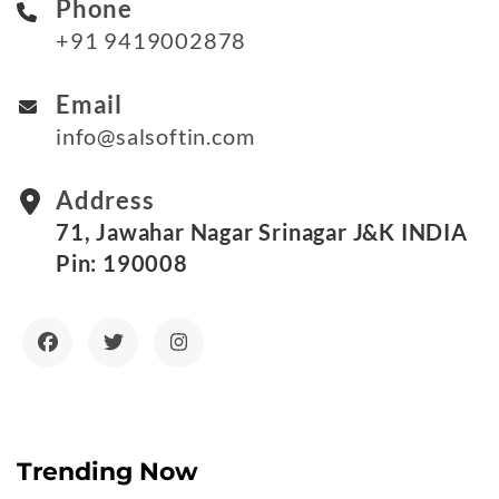
Phone
+91 9419002878
Email
info@salsoftin.com
Address
71, Jawahar Nagar Srinagar J&K INDIA
Pin: 190008
Trending Now