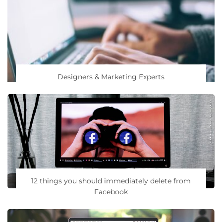
Designers & Marketing Experts
12 things you should immediately delete from
Facebook