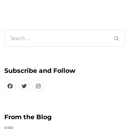
Search
for:
Subscribe and Follow
From the Blog