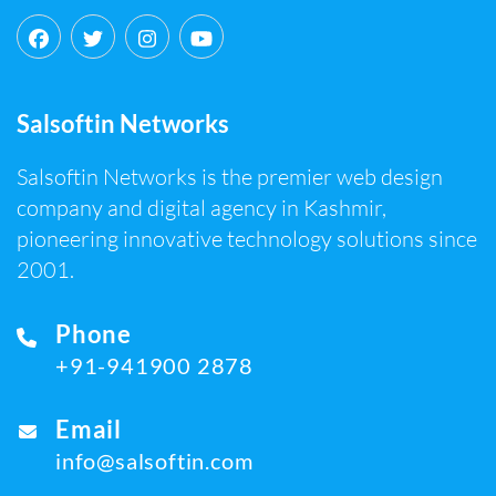
Salsoftin Networks
Salsoftin Networks is the premier web design
company and digital agency in Kashmir,
pioneering innovative technology solutions since
2001.
Phone
+91-941900 2878
Email
info@salsoftin.com