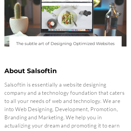
The subtle art of Designing Optimized Websites
About Salsoftin
Salsoftin is essentially a website designing
company and a technology foundation that caters
to all your needs of web and technology. We are
into Web Designing, Development, Promotion,
Branding and Marketing. We help you in
actualizing your dream and promoting it to earn