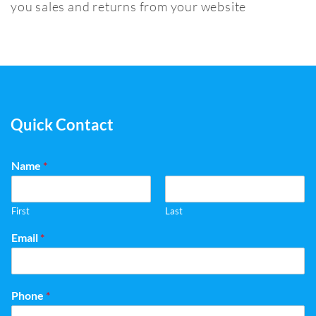
you sales and returns from your website
Quick Contact
Name
*
First
Last
Email
*
Phone
*