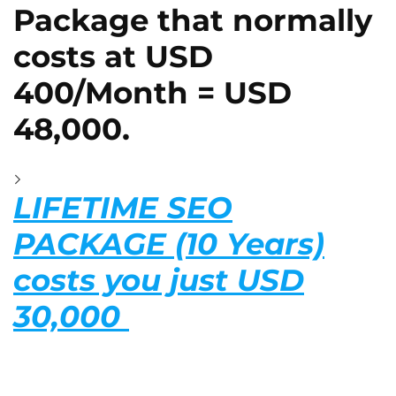
Package that normally
costs at USD
400/Month = USD
48,000.
LIFETIME SEO
PACKAGE (10 Years)
costs you just USD
30,000