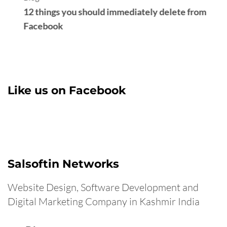
S
Like us on Facebook
Salsoftin Networks
Website Design, Software Development and
Digital Marketing Company in Kashmir India