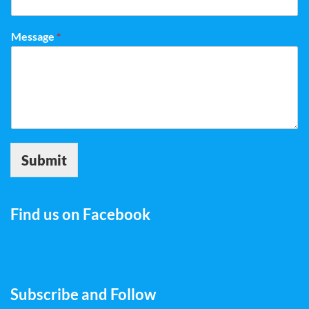
Message
*
Submit
Find us on Facebook
Subscribe and Follow