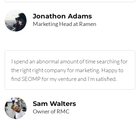
Jonathon Adams
Marketing Head at Ramen
I spend an abnormal amount of time searching for
the right right company for marketing. Happy to
find SEOMP for my venture and I'm satisfied.
Sam Walters
Owner of RMC