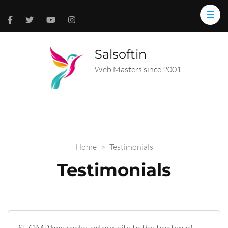
Salsoftin
Web Masters since 2001
Home
>
Testimonials
Testimonials