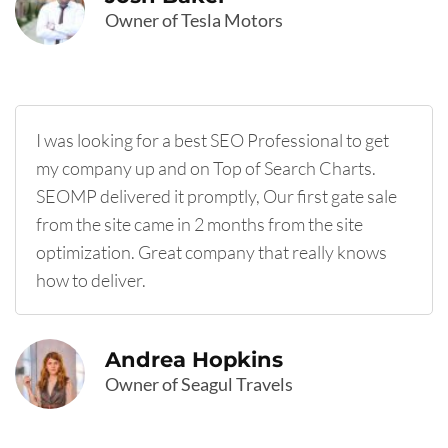
Owner of Tesla Motors
I was looking for a best SEO Professional to get
my company up and on Top of Search Charts.
SEOMP delivered it promptly, Our first gate sale
from the site came in 2 months from the site
optimization. Great company that really knows
how to deliver.
Andrea Hopkins
Owner of Seagul Travels