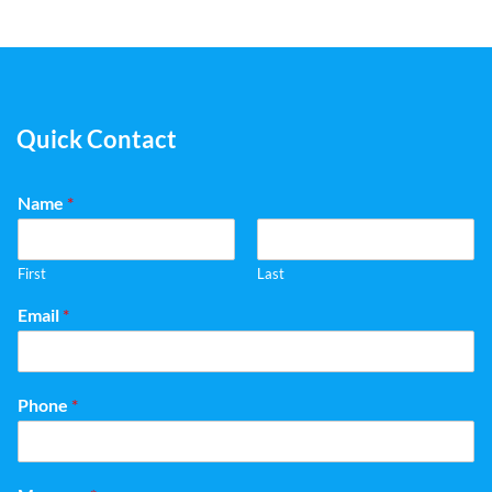
Quick Contact
Name
*
First
Last
Email
*
Phone
*