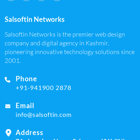
Salsoftin Networks
Salsoftin Networks is the premier web design
company and digital agency in Kashmir,
pioneering innovative technology solutions since
2001.
Phone
+91-941900 2878
Email
info@salsoftin.com
Address