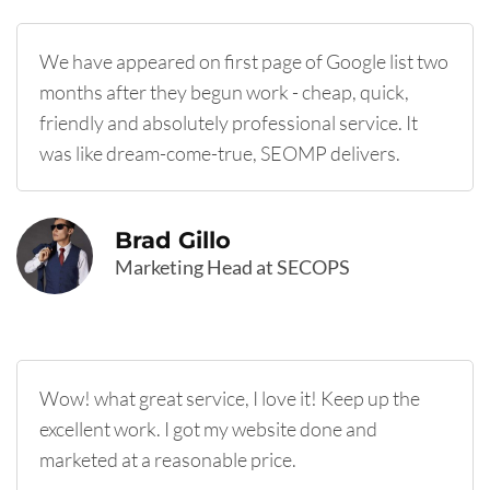
We have appeared on first page of Google list two
months after they begun work - cheap, quick,
friendly and absolutely professional service. It
was like dream-come-true, SEOMP delivers.
Brad Gillo
Marketing Head at SECOPS
Wow! what great service, I love it! Keep up the
excellent work. I got my website done and
marketed at a reasonable price.