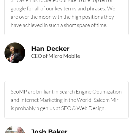
SEOMP has rocketed our site to the top ten of
google for all of our key terms and phrases. We
are over the moon with the high positions they
have achieved in such a short space of time.
Han Decker
CEO of Micro Mobile
SeoMP are brilliant in Search Engine Optimization
and Internet Marketing in the World, Saleem Mir
is probably a genius at SEO & Web Design.
Josh Baker