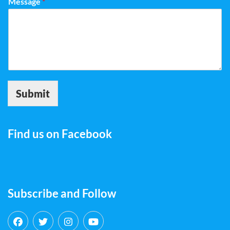
Message
*
Submit
Find us on Facebook
Subscribe and Follow